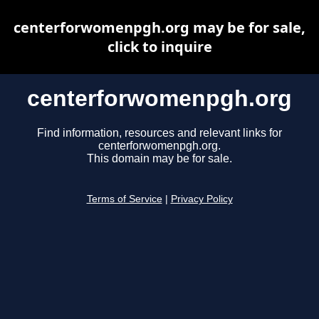
centerforwomenpgh.org may be for sale,
click to inquire
centerforwomenpgh.org
Find information, resources and relevant links for
centerforwomenpgh.org.
This domain may be for sale.
Terms of Service
|
Privacy Policy